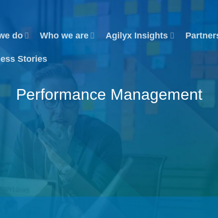
we do
Who we are
Agilyx Insights
Partner
ess Stories
Performance Management