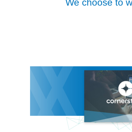
We choose to wo