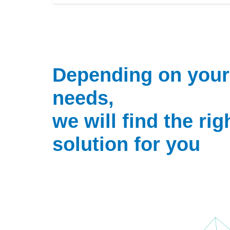
Depending on your
needs,
we will find the rig
solution for you