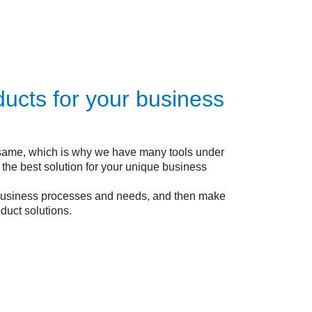
ducts for your business
 same, which is why we have many tools under
ou the best solution for your unique business
 business processes and needs, and then make
duct solutions.