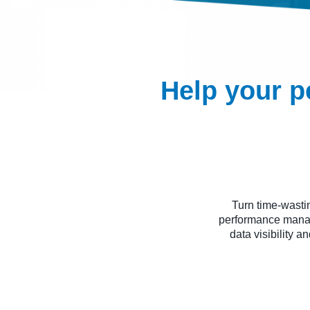
Help your p
Turn time-wasti
performance manag
data visibility a