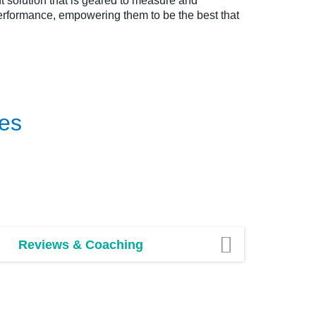
solution that is geared to measure and
rformance, empowering them to be the best that
es
Reviews & Coaching