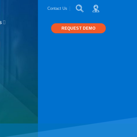
Contact Us
s
REQUEST DEMO