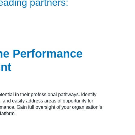
eading partners:
ne Performance
nt
tential in their professional pathways. Identify
 and easily address areas of opportunity for
ance. Gain full oversight of your organisation’s
latform.