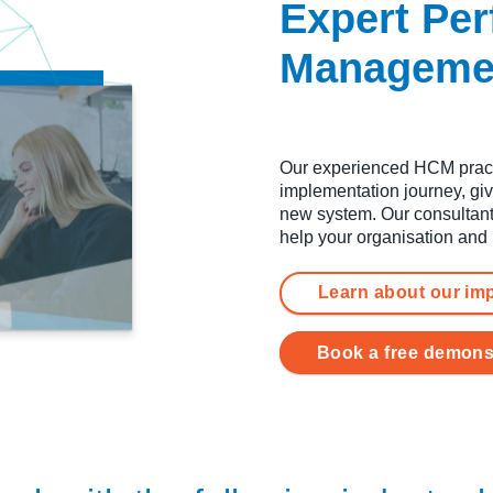
Expert Pe
Managemen
Our experienced HCM practi
implementation journey, giv
new system. Our consultant
help your organisation and
Learn about our im
Book a free demons