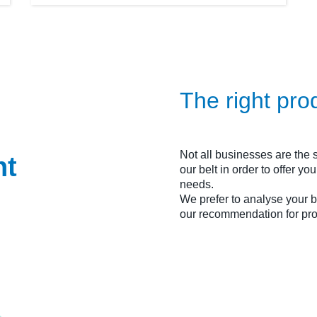
The right pro
Not all businesses are the
ht
our belt in order to offer y
needs.
We prefer to analyse your
our recommendation for pro