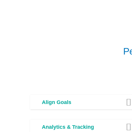
P
Align Goals
Analytics & Tracking