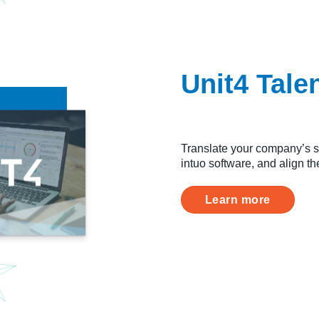
Unit4 Tal
Translate your company’s st
intuo software, and align t
Learn more