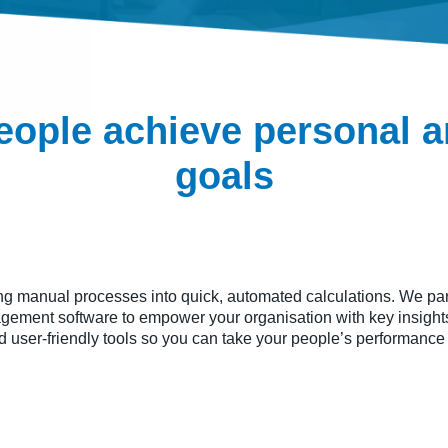
eople achieve personal 
goals
ng manual processes into quick, automated calculations. We part
ement software to empower your organisation with key insights
nd user-friendly tools so you can take your people’s performance 