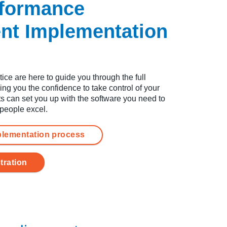
rformance
t Implementation
ce are here to guide you through the full
ing you the confidence to take control of your
s can set you up with the software you need to
 people excel.
plementation process
tration