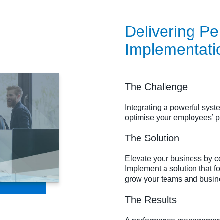
Delivering 
Implementati
The Challenge
Integrating a powerful sys
optimise your employees’ 
The Solution
Elevate your business by co
Implement a solution that f
grow your teams and busin
The Results