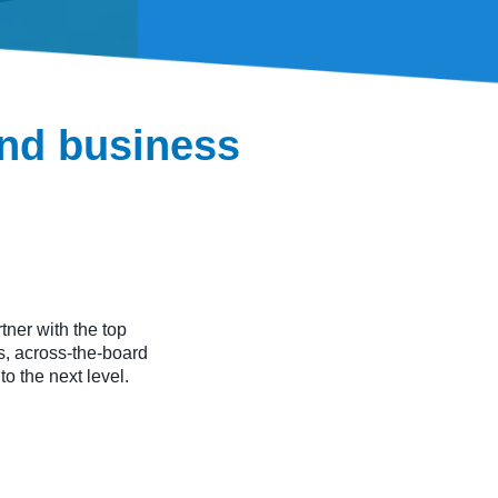
and business
ner with the top
, across-the-board
to the next level.