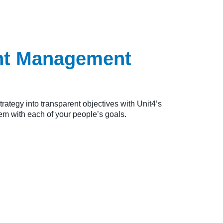
ent Management
rategy into transparent objectives with Unit4’s
hem with each of your people’s goals.