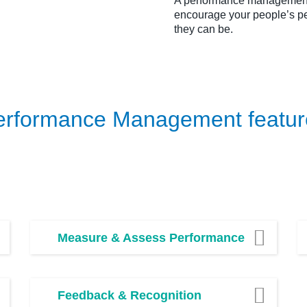
A performance management 
encourage your people’s pe
they can be.
erformance Management featur
Measure & Assess Performance
Feedback & Recognition