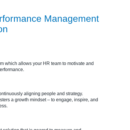
Performance Management
on
tem which allows your HR team to motivate and
performance.
ntinuously aligning people and strategy.
osters a growth mindset – to engage, inspire, and
ess.