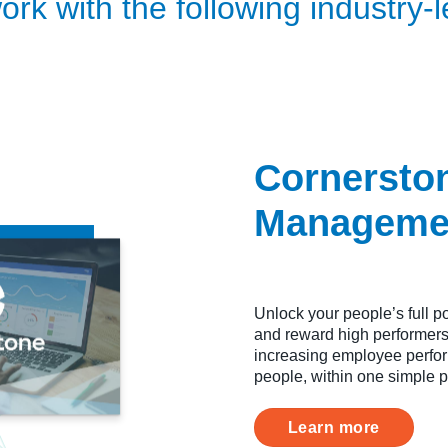
rk with the following industry-l
Cornersto
Manageme
Unlock your people’s full po
and reward high performers,
increasing employee perform
people, within one simple p
Learn more