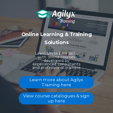
Online Learning & Training
Solutions
Learn Unit4 ERP skills
with online courses
developed
by
experienced consultants
and professional trainers
Learn more about Agilyx
Training here
View course catalogues & sign
up here