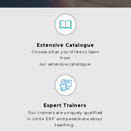
Extensive Catalogue
Choose what you'd like to learn
from
our extensive catalogue.
Expert Trainers
Our trainers are uniquely qualified
in Unit4 ERP and passionate about
teaching.