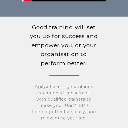
Good training will set
you up for success and
empower you, or your
organisation to
perform better.
Agilyx Learning combines
experienced consultants
with qualified trainers to
make your Unit4 ERP
learning effective, easy, and
relevant to your job