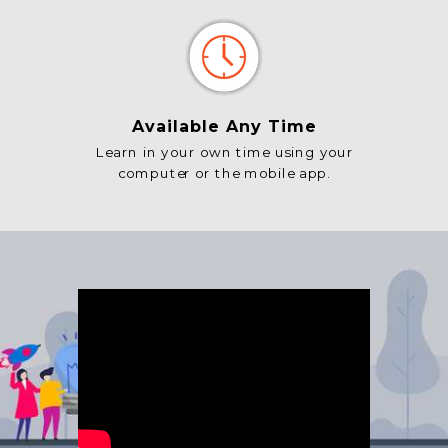
Available Any Time
Learn in your own time using your
computer or the mobile app.